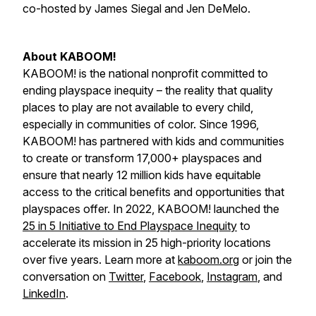
co-hosted by James Siegal and Jen DeMelo.
About KABOOM!
KABOOM! is the national nonprofit committed to
ending playspace inequity – the reality that quality
places to play are not available to every child,
especially in communities of color. Since 1996,
KABOOM! has partnered with kids and communities
to create or transform 17,000+ playspaces and
ensure that nearly 12 million kids have equitable
access to the critical benefits and opportunities that
playspaces offer. In 2022, KABOOM! launched the
25 in 5 Initiative to End Playspace Inequity
to
accelerate its mission in 25 high-priority locations
over five years. Learn more at
kaboom.org
or join the
conversation on
Twitter
,
Facebook
,
Instagram
, and
LinkedIn
.