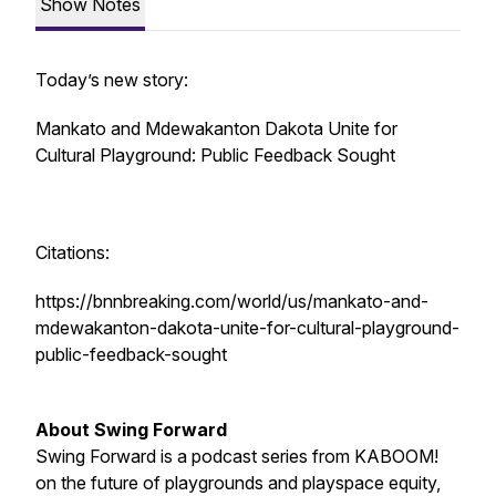
Show Notes
Today’s new story:
Mankato and Mdewakanton Dakota Unite for
Cultural Playground: Public Feedback Sought
Citations:
https://bnnbreaking.com/world/us/mankato-and-
mdewakanton-dakota-unite-for-cultural-playground-
public-feedback-sought
About Swing Forward
Swing Forward is a podcast series from KABOOM!
on the future of playgrounds and playspace equity,