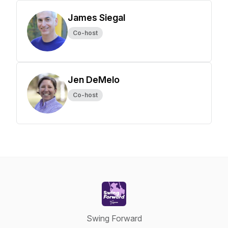
James Siegal
Co-host
Jen DeMelo
Co-host
Swing Forward