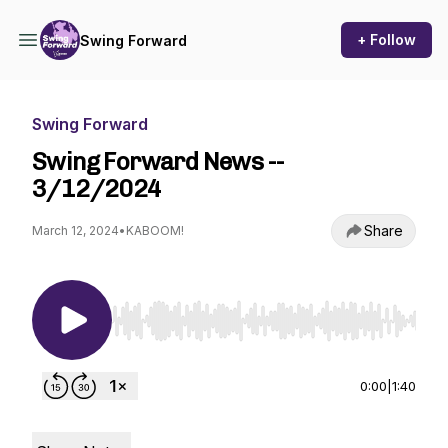
+ Follow
Swing Forward
Swing Forward
Swing Forward News --
3/12/2024
Share
March 12, 2024
•
KABOOM!
Use Left/Right to seek, Home/End to jump to st
0:00
|
1:40