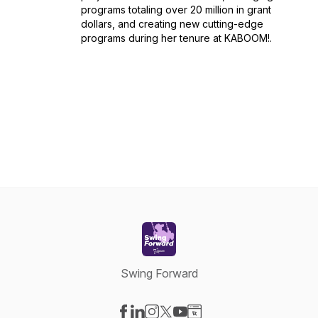
programs totaling over 20 million in grant
dollars, and creating new cutting-edge
programs during her tenure at KABOOM!.
Swing Forward