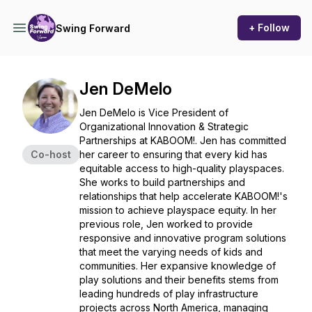
+ Follow
Swing Forward
Jen DeMelo
Jen DeMelo is Vice President of
Organizational Innovation & Strategic
Partnerships at KABOOM!. Jen has committed
Co-host
her career to ensuring that every kid has
equitable access to high-quality playspaces.
She works to build partnerships and
relationships that help accelerate KABOOM!'s
mission to achieve playspace equity. In her
previous role, Jen worked to provide
responsive and innovative program solutions
that meet the varying needs of kids and
communities. Her expansive knowledge of
play solutions and their benefits stems from
leading hundreds of play infrastructure
projects across North America, managing